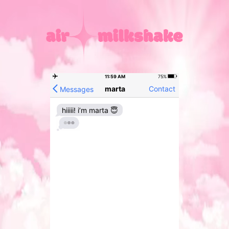
11:59 AM
75%
marta
Contact
Messages
hiiiii! i’m marta 😇